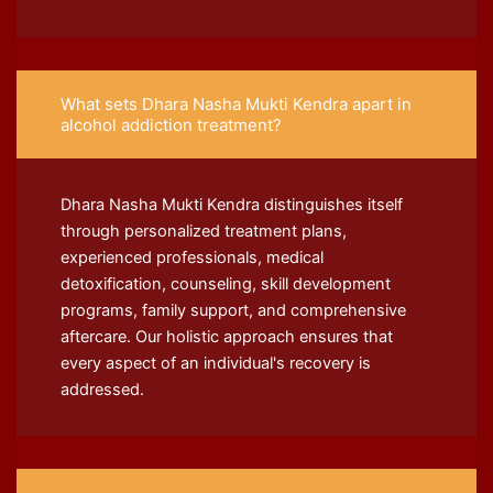
What sets Dhara Nasha Mukti Kendra apart in
alcohol addiction treatment?
Dhara Nasha Mukti Kendra distinguishes itself
through personalized treatment plans,
experienced professionals, medical
detoxification, counseling, skill development
programs, family support, and comprehensive
aftercare. Our holistic approach ensures that
every aspect of an individual's recovery is
addressed.