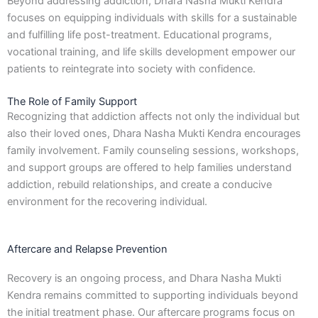
Beyond addressing addiction, Dhara Nasha Mukti Kendra
focuses on equipping individuals with skills for a sustainable
and fulfilling life post-treatment. Educational programs,
vocational training, and life skills development empower our
patients to reintegrate into society with confidence.
The Role of Family Support
Recognizing that addiction affects not only the individual but
also their loved ones, Dhara Nasha Mukti Kendra encourages
family involvement. Family counseling sessions, workshops,
and support groups are offered to help families understand
addiction, rebuild relationships, and create a conducive
environment for the recovering individual.
Aftercare and Relapse Prevention
Recovery is an ongoing process, and Dhara Nasha Mukti
Kendra remains committed to supporting individuals beyond
the initial treatment phase. Our aftercare programs focus on