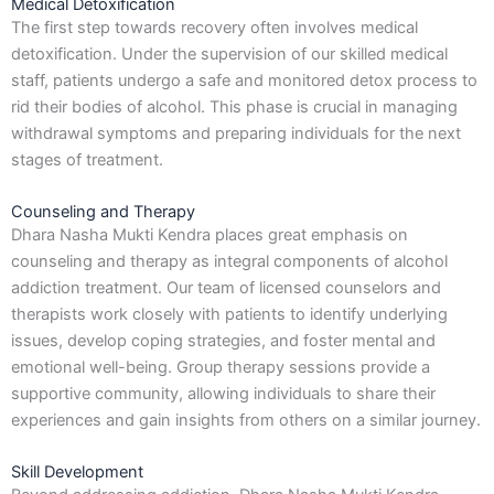
Medical Detoxification
The first step towards recovery often involves medical
detoxification. Under the supervision of our skilled medical
staff, patients undergo a safe and monitored detox process to
rid their bodies of alcohol. This phase is crucial in managing
withdrawal symptoms and preparing individuals for the next
stages of treatment.
Counseling and Therapy
Dhara Nasha Mukti Kendra places great emphasis on
counseling and therapy as integral components of alcohol
addiction treatment. Our team of licensed counselors and
therapists work closely with patients to identify underlying
issues, develop coping strategies, and foster mental and
emotional well-being. Group therapy sessions provide a
supportive community, allowing individuals to share their
experiences and gain insights from others on a similar journey.
Skill Development