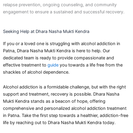
relapse prevention, ongoing counseling, and community
engagement to ensure a sustained and successful recovery.
Seeking Help at Dhara Nasha Mukti Kendra
If you or a loved one is struggling with alcohol addiction in
Patna, Dhara Nasha Mukti Kendra is here to help. Our
dedicated team is ready to provide compassionate and
effective treatment to
guide
you towards a life free from the
shackles of alcohol dependence.
Alcohol addiction is a formidable challenge, but with the right
support and treatment, recovery is possible. Dhara Nasha
Mukti Kendra stands as a beacon of hope, offering
comprehensive and personalized alcohol addiction treatment
in Patna. Take the first step towards a healthier, addiction-free
life by reaching out to Dhara Nasha Mukti Kendra today.