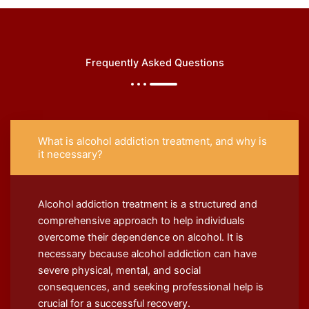
Frequently Asked Questions
What is alcohol addiction treatment, and why is
it necessary?
Alcohol addiction treatment is a structured and
comprehensive approach to help individuals
overcome their dependence on alcohol. It is
necessary because alcohol addiction can have
severe physical, mental, and social
consequences, and seeking professional help is
crucial for a successful recovery.