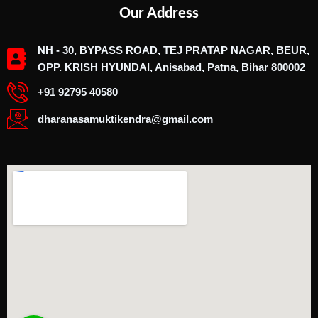
Our Address
NH - 30, BYPASS ROAD, TEJ PRATAP NAGAR, BEUR,
OPP. KRISH HYUNDAI, Anisabad, Patna, Bihar 800002
+91 92795 40580
dharanasamuktikendra@gmail.com