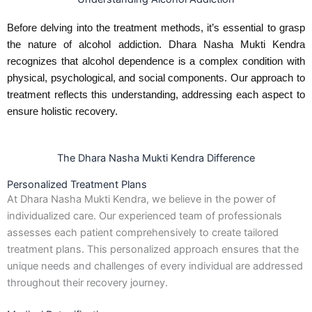
Before delving into the treatment methods, it’s essential to grasp
the nature of alcohol addiction. Dhara Nasha Mukti Kendra
recognizes that alcohol dependence is a complex condition with
physical, psychological, and social components. Our approach to
treatment reflects this understanding, addressing each aspect to
ensure holistic recovery.
The Dhara Nasha Mukti Kendra Difference
Personalized Treatment Plans
At Dhara Nasha Mukti Kendra, we believe in the power of
individualized care. Our experienced team of professionals
assesses each patient comprehensively to create tailored
treatment plans. This personalized approach ensures that the
unique needs and challenges of every individual are addressed
throughout their recovery journey.