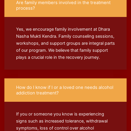
Are family members involved in the treatment
process?
Yes, we encourage family involvement at Dhara
Nasha Mukti Kendra. Family counseling sessions,
workshops, and support groups are integral parts
of our program. We believe that family support
plays a crucial role in the recovery journey.
How do I know if I or a loved one needs alcohol
addiction treatment?
If you or someone you know is experiencing
signs such as increased tolerance, withdrawal
symptoms, loss of control over alcohol