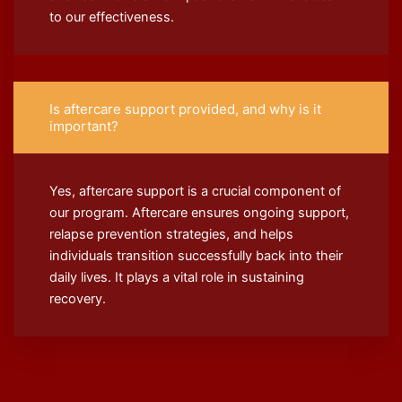
to our effectiveness.
Is aftercare support provided, and why is it
important?
Yes, aftercare support is a crucial component of
our program. Aftercare ensures ongoing support,
relapse prevention strategies, and helps
individuals transition successfully back into their
daily lives. It plays a vital role in sustaining
recovery.