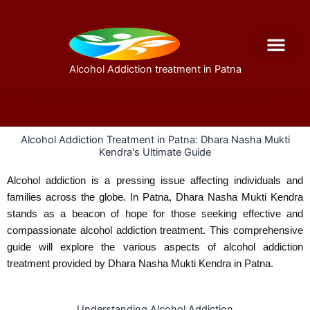
Skip
to
content
Alcohol Addiction treatment in Patna
About Us
Alcohol Addiction Treatment in Patna: Dhara Nasha Mukti
Kendra's Ultimate Guide
Alcohol addiction is a pressing issue affecting individuals and
families across the globe. In Patna, Dhara Nasha Mukti Kendra
stands as a beacon of hope for those seeking effective and
compassionate alcohol addiction treatment. This comprehensive
guide will explore the various aspects of alcohol addiction
treatment provided by Dhara Nasha Mukti Kendra in Patna.
Understanding Alcohol Addiction