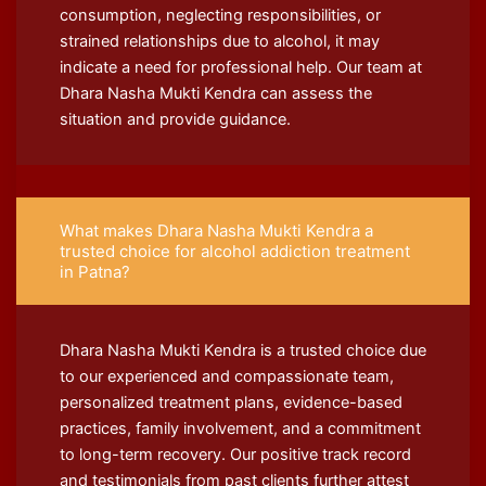
consumption, neglecting responsibilities, or
strained relationships due to alcohol, it may
indicate a need for professional help. Our team at
Dhara Nasha Mukti Kendra can assess the
situation and provide guidance.
What makes Dhara Nasha Mukti Kendra a
trusted choice for alcohol addiction treatment
in Patna?
Dhara Nasha Mukti Kendra is a trusted choice due
to our experienced and compassionate team,
personalized treatment plans, evidence-based
practices, family involvement, and a commitment
to long-term recovery. Our positive track record
and testimonials from past clients further attest