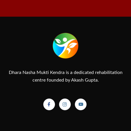
Dhara Nasha Mukti Kendra is a dedicated rehabilitation
centre founded by Akash Gupta.